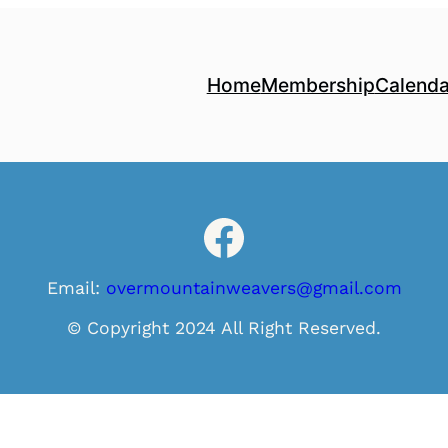
Home
Membership
Calenda
Facebook
Email:
overmountainweavers@gmail.com
© Copyright 2024 All Right Reserved.