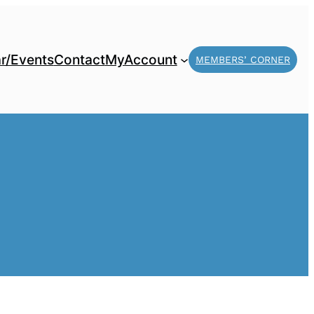
r/Events
Contact
MyAccount
MEMBERS’ CORNER