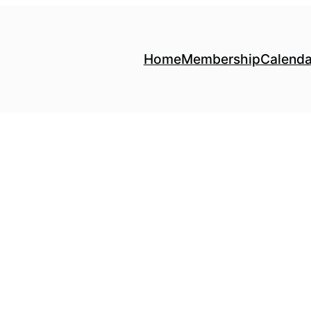
Home
Membership
Calenda