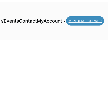
r/Events
Contact
MyAccount
MEMBERS’ CORNER