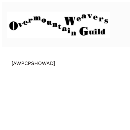
[AWPCPSHOWAD]