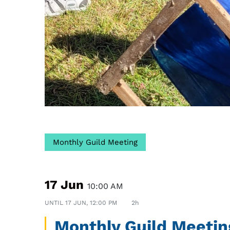
Monthly Guild Meeting
17 Jun
10:00 AM
UNTIL
17 JUN, 12:00 PM
2h
Monthly Guild Meetin