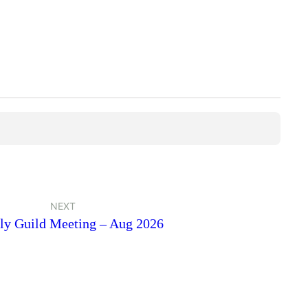
NEXT
ly Guild Meeting – Aug 2026