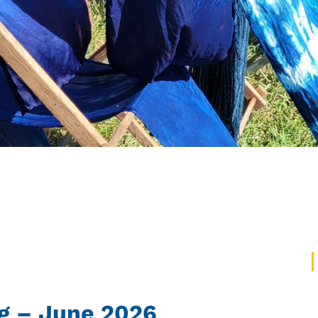
g – June 2026