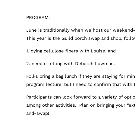
PROGRAM:
June is traditionally when we host our weekend
This year is the Guild porch swap and shop, fol
1. dying cellulose fibers with Louise, and
2. needle felting with Deborah Lowman.
Folks bring a bag lunch if they are staying for mi
program lecture, but I need to confirm that with 
Participants can look forward to a variety of opti
among other activities. Plan on bringing your “ext
and-swap!