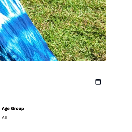
Age Group
All