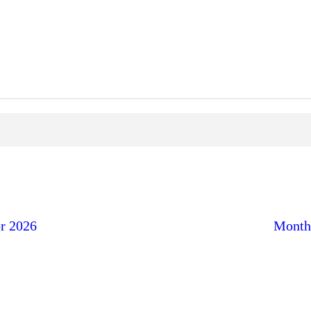
r 2026
Month