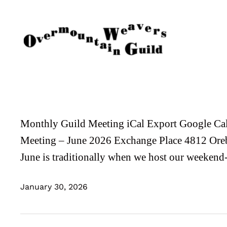
Skip
to
content
Monthly Guild Meeting iCal Export Google Ca
Meeting – June 2026 Exchange Place 4812 Ore
June is traditionally when we host our weeken
January 30, 2026