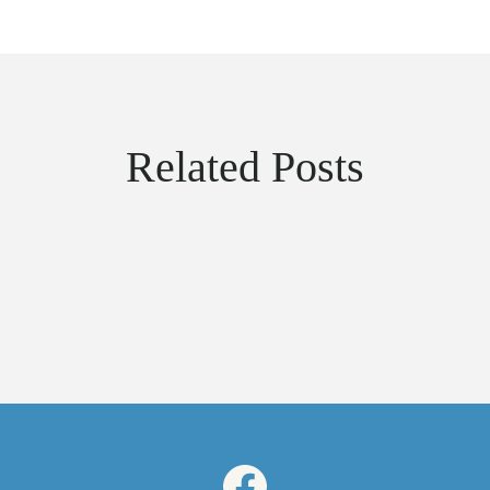
Related Posts
Facebook