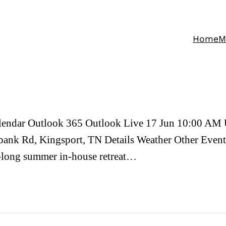
Home
M
lendar Outlook 365 Outlook Live 17 Jun 10:00 AM 
bank Rd, Kingsport, TN Details Weather Other Eve
d-long summer in-house retreat…