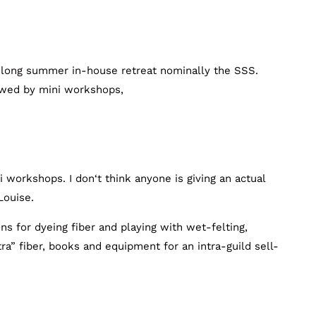
-long summer in-house retreat nominally the SSS.
lowed by mini workshops,
ni workshops. I don‘t think anyone is giving an actual
Louise.
ons for dyeing fiber and playing with wet-felting,
ra” fiber, books and equipment for an intra-guild sell-