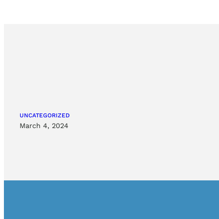
UNCATEGORIZED
March 4, 2024