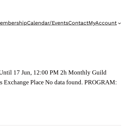
embership
Calendar/Events
Contact
MyAccount
Until 17 Jun, 12:00 PM 2h Monthly Guild
nts Exchange Place No data found. PROGRAM: