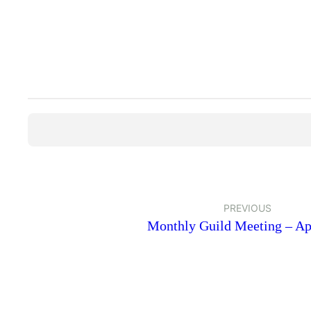
PREVIOUS
Monthly Guild Meeting – Ap