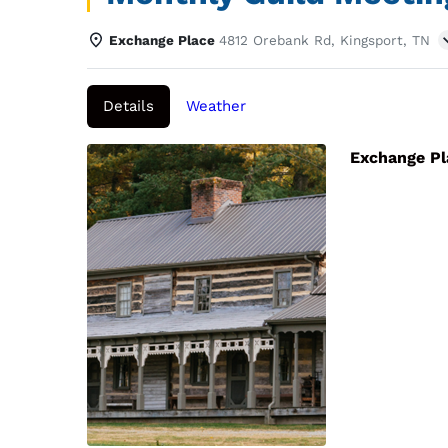
Exchange Place
4812 Orebank Rd, Kingsport, TN
Details
Weather
Exchange P