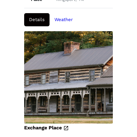
Details
Weather
Exchange Place