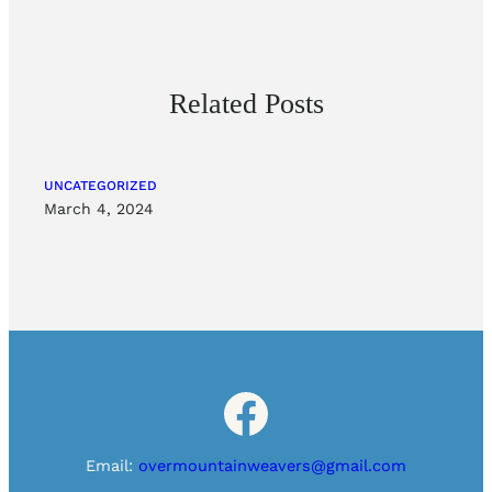
Related Posts
UNCATEGORIZED
March 4, 2024
Facebook
Email:
overmountainweavers@gmail.com