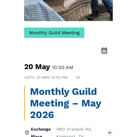
Monthly Guild Meeting
20 May
10:00 AM
UNTIL
20 MAY, 12:00 PM
2h
Monthly Guild
Meeting – May
2026
Exchange
4812 Orebank Rd,
Place
Kingsport, TN