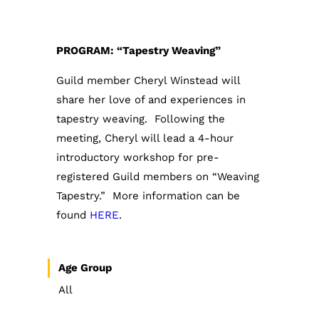
PROGRAM: “Tapestry Weaving”
Guild member Cheryl Winstead will
share her love of and experiences in
tapestry weaving. Following the
meeting, Cheryl will lead a 4-hour
introductory workshop for pre-
registered Guild members on “Weaving
Tapestry.” More information can be
found
HERE
.
Age Group
All