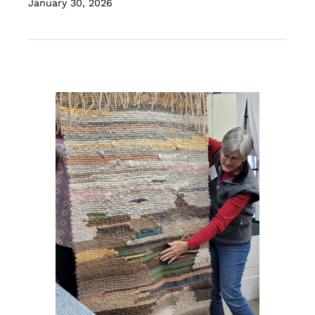
January 30, 2026