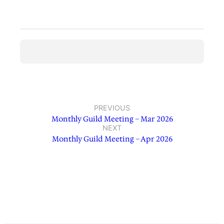
PREVIOUS
Monthly Guild Meeting – Mar 2026
NEXT
Monthly Guild Meeting – Apr 2026