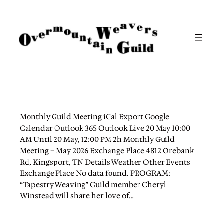
Skip
to
content
Monthly Guild Meeting iCal Export Google
Calendar Outlook 365 Outlook Live 20 May 10:00
AM Until 20 May, 12:00 PM 2h Monthly Guild
Meeting – May 2026 Exchange Place 4812 Orebank
Rd, Kingsport, TN Details Weather Other Events
Exchange Place No data found. PROGRAM:
“Tapestry Weaving” Guild member Cheryl
Winstead will share her love of…