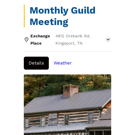
Monthly Guild
Meeting
Exchange
4812 Orebank Rd,
Place
Kingsport, TN
Details
Weather