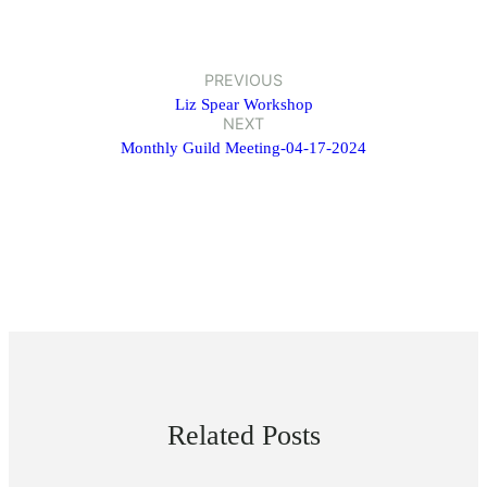
PREVIOUS
Liz Spear Workshop
NEXT
Monthly Guild Meeting-04-17-2024
Related Posts