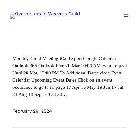
Skip
to
content
Monthly Guild Meeting iCal Export Google Calendar
Outlook 365 Outlook Live 20 Mar 10:00 AM event_repeat
Until 20 Mar, 12:00 PM 2h Additional Dates close Event
Calendar Upcoming Event Dates Click on an event
occurance to go to its page 17 Apr 15 May 19 Jun 17 Jul
21 Aug 18 Sep 16 Oct 20…
February 26, 2024