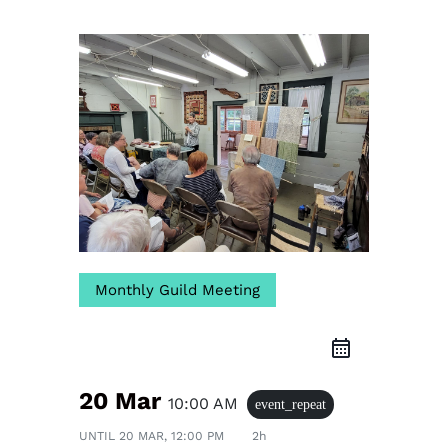
Monthly Guild Meeting
20 Mar
10:00 AM
event_repeat
UNTIL
20 MAR, 12:00 PM
2h