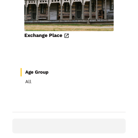
Exchange Place
Age Group
All