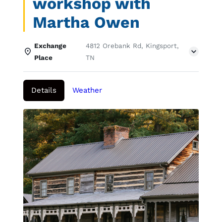
workshop with
Martha Owen
Exchange
4812 Orebank Rd, Kingsport,
Place
TN
Details
Weather