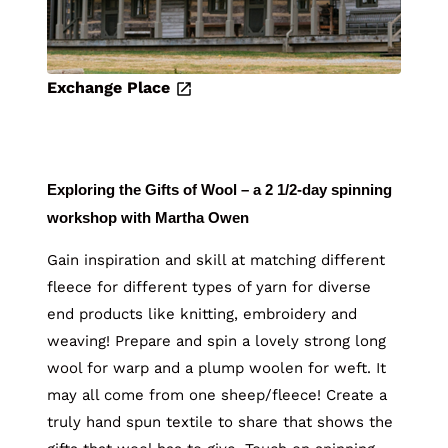
Exchange Place
Exploring the Gifts of Wool – a 2 1/2-day spinning
workshop with Martha Owen
Gain inspiration and skill at matching different
fleece for different types of yarn for diverse
end products like knitting, embroidery and
weaving! Prepare and spin a lovely strong long
wool for warp and a plump woolen for weft. It
may all come from one sheep/fleece! Create a
truly hand spun textile to share that shows the