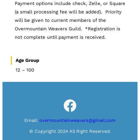
Payment options include check, Zelle, or Square
(a small processing fee will be added). Priority
will be given to current members of the
Overmountain Weavers Guild. *Registration is
not complete until payment is received.
Age Group
12 – 100
Facebook
Email:
overmountainweavers@gmail.com
© Copyright 2024 All Right Reserved.