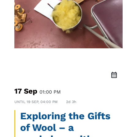
Workshop
17 Sep
01:00 PM
UNTIL
19 SEP, 04:00 PM
2d 3h
Exploring the Gifts
of Wool – a