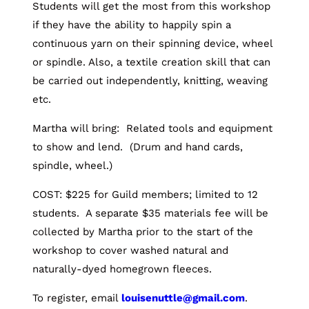
Students will get the most from this workshop
if they have the ability to happily spin a
continuous yarn on their spinning device, wheel
or spindle. Also, a textile creation skill that can
be carried out independently, knitting, weaving
etc.
Martha will bring: Related tools and equipment
to show and lend. (Drum and hand cards,
spindle, wheel.)
COST: $225 for Guild members; limited to 12
students. A separate $35 materials fee will be
collected by Martha prior to the start of the
workshop to cover washed natural and
naturally-dyed homegrown fleeces.
To register, email
louisenuttle@gmail.com
.