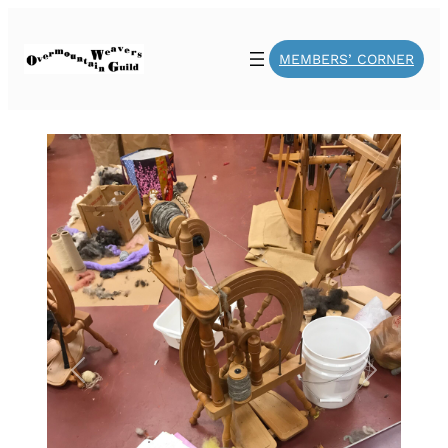
MEMBERS’ CORNER