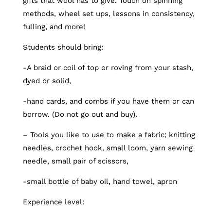
gifts that wool has to give. Touch on spinning
methods, wheel set ups, lessons in consistency,
fulling, and more!
Students should bring:
-A braid or coil of top or roving from your stash,
dyed or solid,
-hand cards, and combs if you have them or can
borrow. (Do not go out and buy).
– Tools you like to use to make a fabric; knitting
needles, crochet hook, small loom, yarn sewing
needle, small pair of scissors,
-small bottle of baby oil, hand towel, apron
Experience level: