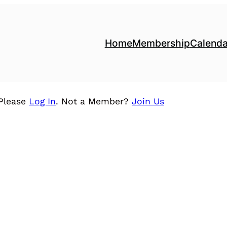
Home
Membership
Calenda
 Please
Log In
. Not a Member?
Join Us