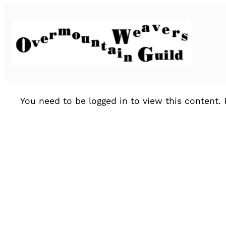
You need to be logged in to view this content.