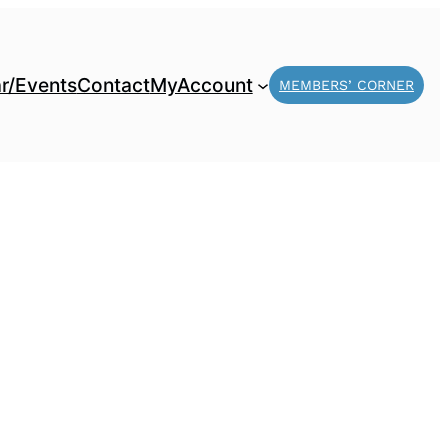
r/Events
Contact
MyAccount
MEMBERS’ CORNER