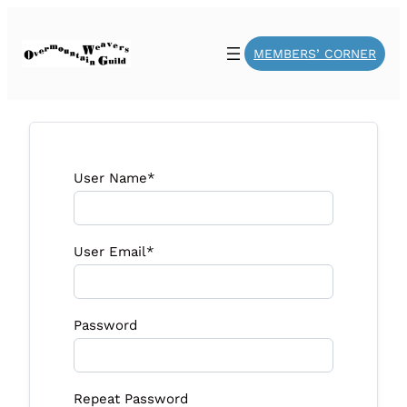
MEMBERS’ CORNER
User Name
*
User Email
*
Password
Repeat Password