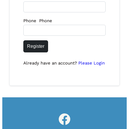
Phone Phone
Register
Already have an account?
Please Login
Facebook